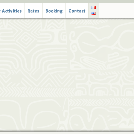
 Activities
Rates
Booking
Contact