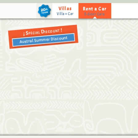
Villas
Rent a Car
Special Discount !
¡
Austral Summer Discount