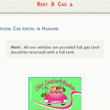
Rent A Car ▴
ation: Car rental in Huahine
Note :
All our vehicles are provided full gas (and
should be returned) with a full tank.