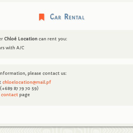
Car Rental
er
Chloé Location
can rent you:
rs with A/C
nformation, please contact us:
at
chloelocation@mail.pf
(+689 87 79 70 59)
e
contact
page