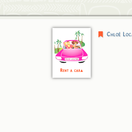
Chloé Loc
Rent a car▴