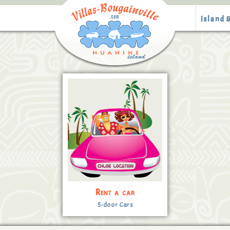
Island &
Rent a car
5-door Cars