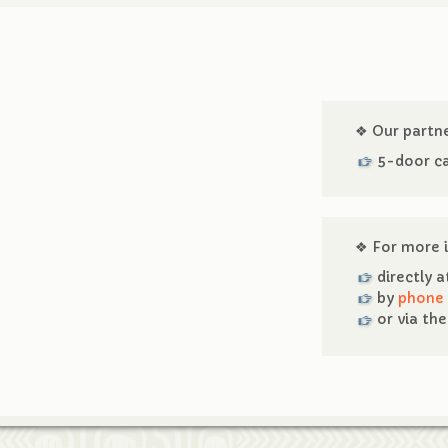
❖ Our partn
5-door ca
❖ For more i
directly 
by
phone
or via th